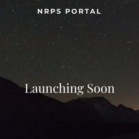
NRPS PORTAL
Launching Soon